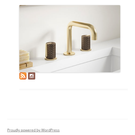
Proudly powered by WordPress