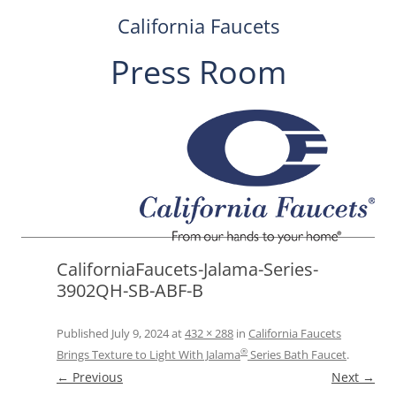
California Faucets
Press Room
Skip
to
content
CaliforniaFaucets-Jalama-Series-
3902QH-SB-ABF-B
Published
July 9, 2024
at
432 × 288
in
California Faucets
®
Brings Texture to Light With Jalama
Series Bath Faucet
.
← Previous
Next →