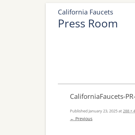
California Faucets
Press Room
CaliforniaFaucets-P
Published
January 23, 2025
at
288 × 
← Previous