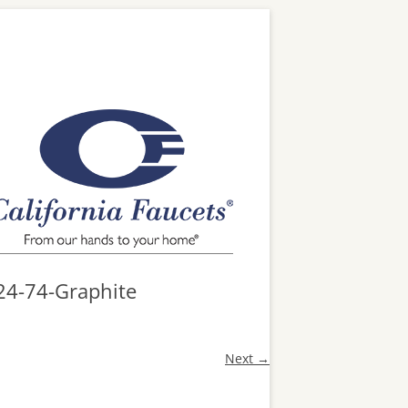
24-74-Graphite
Next →