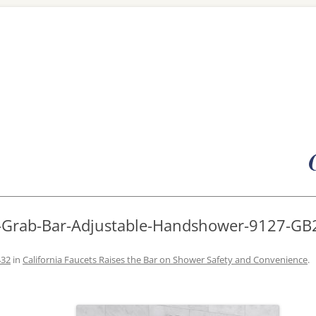
Skip
to
content
R-Grab-Bar-Adjustable-Handshower-9127-GB
432
in
California Faucets Raises the Bar on Shower Safety and Convenience
.