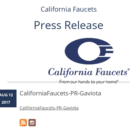
California Faucets
Press Release
Skip
to
content
CaliforniaFaucets-PR-Gaviota
AUG 12
2017
CaliforniaFaucets-PR-Gaviota