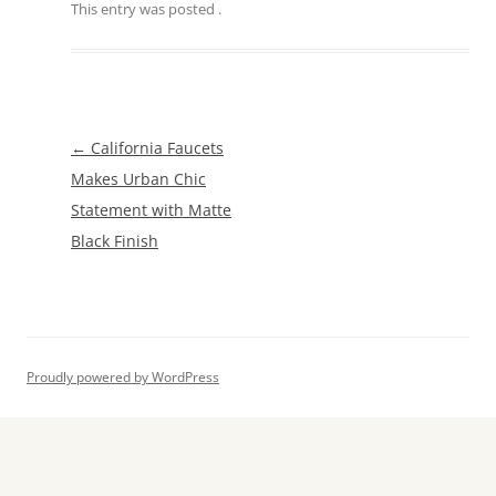
This entry was posted
.
Post
←
California Faucets
navigation
Makes Urban Chic
Statement with Matte
Black Finish
Proudly powered by WordPress