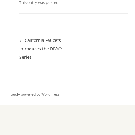
This entry was posted
.
Post
←
California Faucets
navigation
Introduces the DIVA™
Series
Proudly powered by WordPress