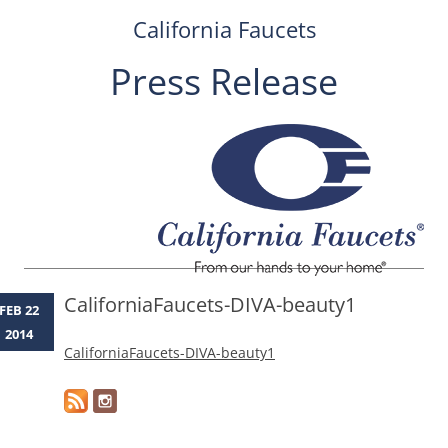
California Faucets
Press Release
Skip
to
content
CaliforniaFaucets-DIVA-beauty1
FEB 22
2014
CaliforniaFaucets-DIVA-beauty1