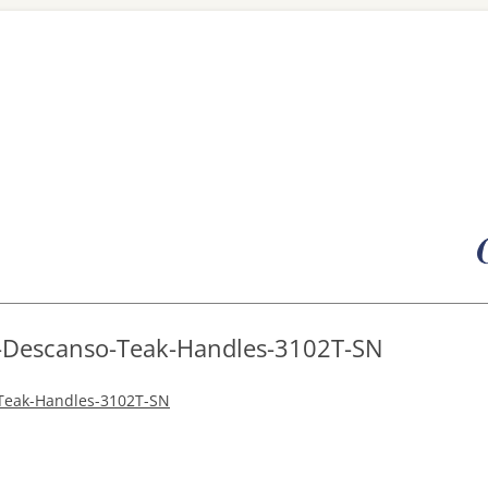
Skip
to
content
R-Descanso-Teak-Handles-3102T-SN
-Teak-Handles-3102T-SN