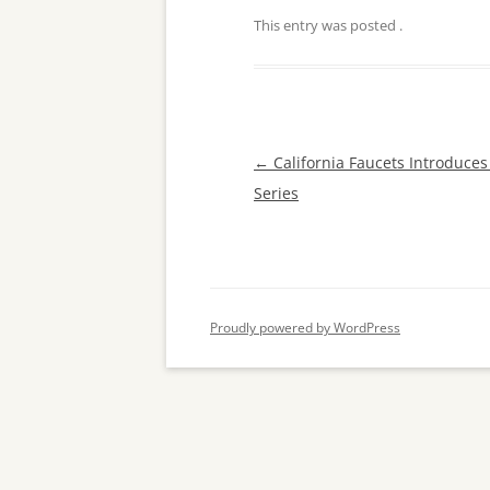
This entry was posted
.
Post
←
California Faucets Introduces
navigation
Series
Proudly powered by WordPress