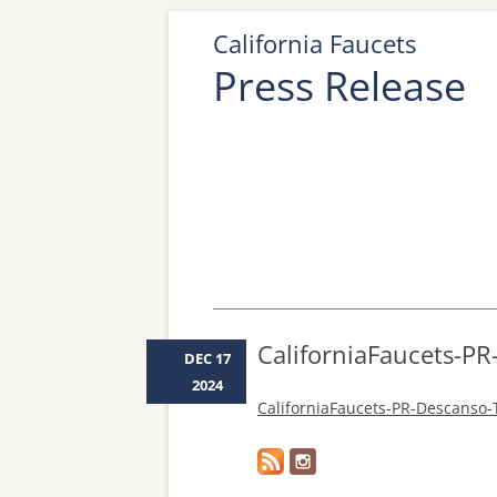
California Faucets
Press Release
CaliforniaFaucets-P
DEC 17
2024
CaliforniaFaucets-PR-Descanso