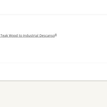
®
 Teak Wood to Industrial Descanso