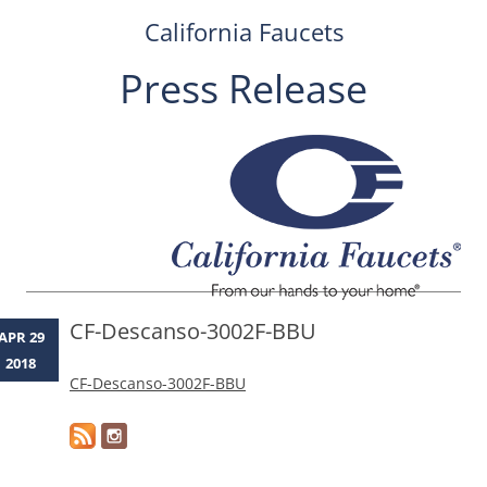
California Faucets
Press Release
Skip
to
content
CF-Descanso-3002F-BBU
APR 29
2018
CF-Descanso-3002F-BBU