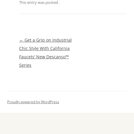
This entry was posted
.
Post
←
Get a Grip on Industrial
navigation
Chic Style With California
Faucets’ New Descanso™
Series
Proudly powered by WordPress