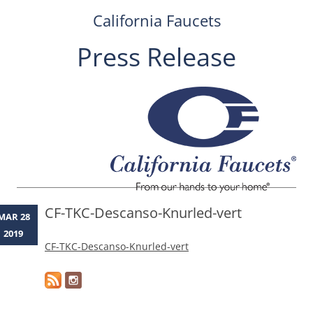
California Faucets
Press Release
Skip
to
content
CF-TKC-Descanso-Knurled-vert
MAR 28
2019
CF-TKC-Descanso-Knurled-vert