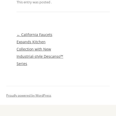
This entry was posted
.
Post
←
California Faucets
navigation
Expands Kitchen
Collection with New
Industrial-style Descanso™
Series
Proudly powered by WordPress