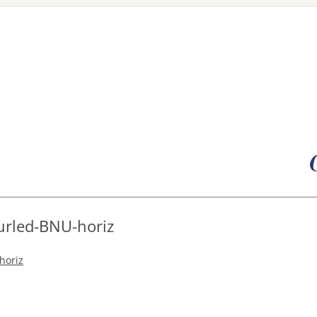
Skip
to
content
urled-BNU-horiz
horiz