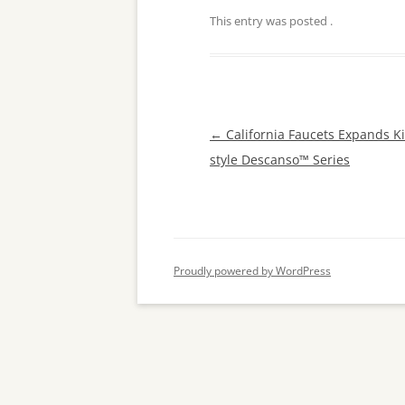
This entry was posted
.
Post
←
California Faucets Expands Ki
navigation
style Descanso™ Series
Proudly powered by WordPress