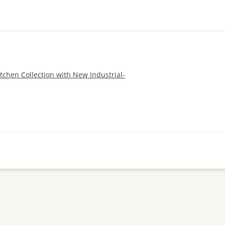
tchen Collection with New Industrial-