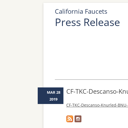
California Faucets
Press Release
CF-TKC-Descanso-Kn
MAR 28
2019
CF-TKC-Descanso-Knurled-BNU-