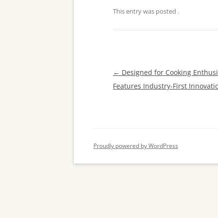
This entry was posted
.
Post
←
Designed for Cooking Enthusia
navigation
Features Industry-First Innovati
Proudly powered by WordPress