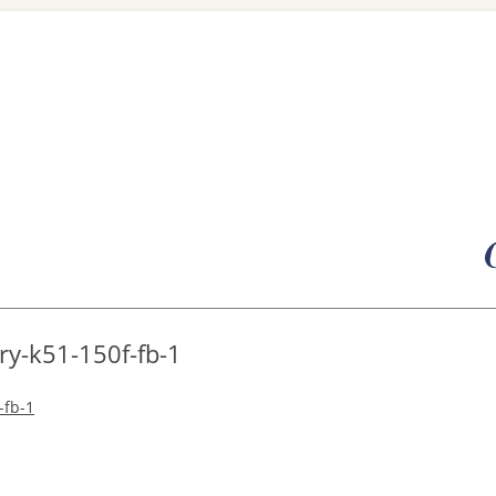
Skip
to
content
ry-k51-150f-fb-1
-fb-1