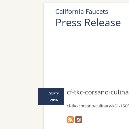
California Faucets
Press Release
cf-tkc-corsano-culina
SEP 9
2016
cf-tkc-corsano-culinary-k51-150f