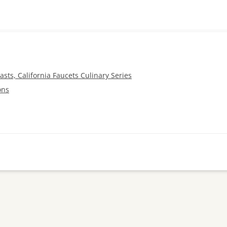
sts, California Faucets Culinary Series
ons