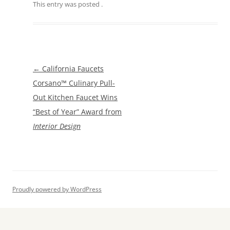
This entry was posted
.
Post
←
California Faucets
navigation
Corsano™ Culinary Pull-
Out Kitchen Faucet Wins
“Best of Year” Award from
Interior Design
Proudly powered by WordPress