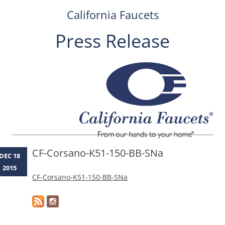
California Faucets
Press Release
Skip
to
content
CF-Corsano-K51-150-BB-SNa
DEC 18
2015
CF-Corsano-K51-150-BB-SNa