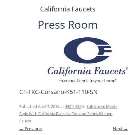
California Faucets
Press Room
Skip
to
content
CF-TKC-Corsano-K51-110-SN
Published
April 7, 2016
at
432 × 432
in
Substance Meets
Style With California Faucets’ Corsano Series Kitchen
Faucet
.
← Previous
Next →