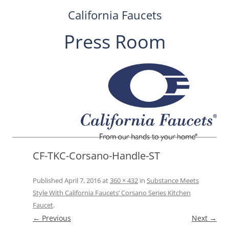
California Faucets
Press Room
Skip
to
content
CF-TKC-Corsano-Handle-ST
Published
April 7, 2016
at
360 × 432
in
Substance Meets
Style With California Faucets’ Corsano Series Kitchen
Faucet
.
← Previous
Next →