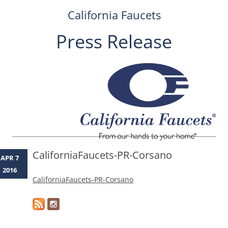
California Faucets
Press Release
Skip
to
content
CaliforniaFaucets-PR-Corsano
APR 7
2016
CaliforniaFaucets-PR-Corsano