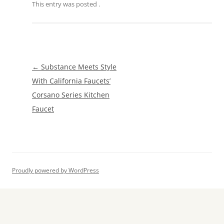
This entry was posted
.
Post
←
Substance Meets Style
navigation
With California Faucets’
Corsano Series Kitchen
Faucet
Proudly powered by WordPress