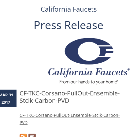
California Faucets
Press Release
Skip
to
content
CF-TKC-Corsano-PullOut-Ensemble-
MAR 31
Stcik-Carbon-PVD
2017
CF-TKC-Corsano-PullOut-Ensemble-Stcik-Carbon-
PVD