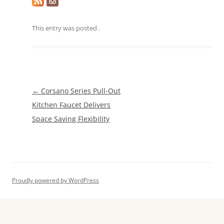
This entry was posted
.
Post
←
Corsano Series Pull-Out
navigation
Kitchen Faucet Delivers
Space Saving Flexibility
Proudly powered by WordPress