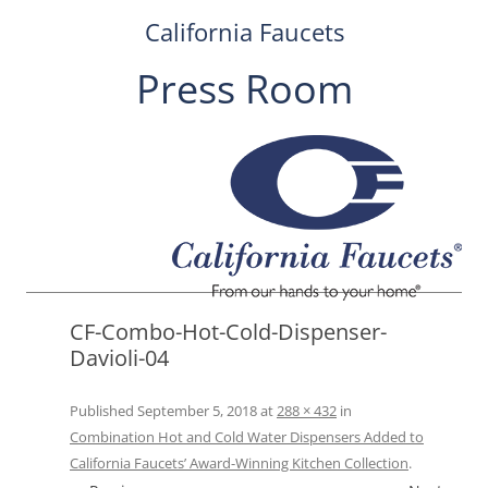
California Faucets
Press Room
Skip
to
content
CF-Combo-Hot-Cold-Dispenser-
Davioli-04
Published
September 5, 2018
at
288 × 432
in
Combination Hot and Cold Water Dispensers Added to
California Faucets’ Award-Winning Kitchen Collection
.