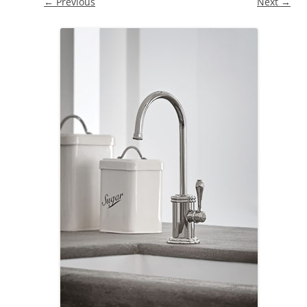
← Previous
Next →