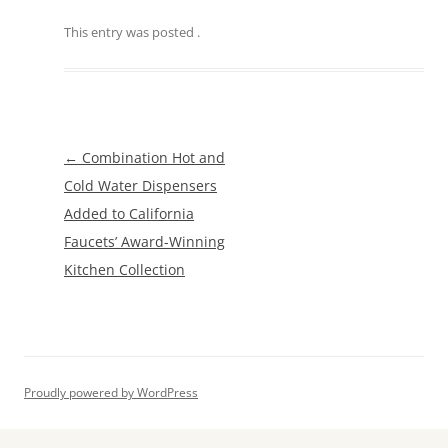
This entry was posted
.
Post
←
Combination Hot and
navigation
Cold Water Dispensers
Added to California
Faucets’ Award-Winning
Kitchen Collection
Proudly powered by WordPress