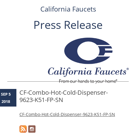
California Faucets
Press Release
Skip
to
content
CF-Combo-Hot-Cold-Dispenser-
SEP 5
9623-K51-FP-SN
2018
CF-Combo-Hot-Cold-Dispenser-9623-K51-FP-SN