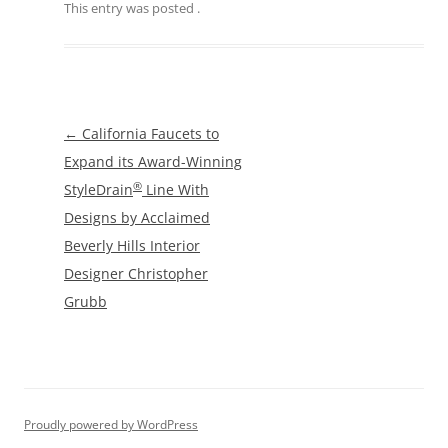
This entry was posted
.
Post
←
California Faucets to
navigation
Expand its Award-Winning
®
StyleDrain
Line With
Designs by Acclaimed
Beverly Hills Interior
Designer Christopher
Grubb
Proudly powered by WordPress