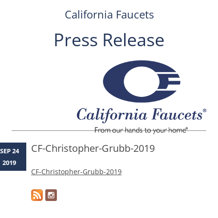
California Faucets
Press Release
Skip
to
content
CF-Christopher-Grubb-2019
SEP 24
2019
CF-Christopher-Grubb-2019