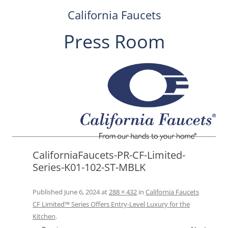
California Faucets
Press Room
Skip
to
content
CaliforniaFaucets-PR-CF-Limited-
Series-K01-102-ST-MBLK
Published
June 6, 2024
at
288 × 432
in
California Faucets
CF Limited™ Series Offers Entry-Level Luxury for the
Kitchen
.