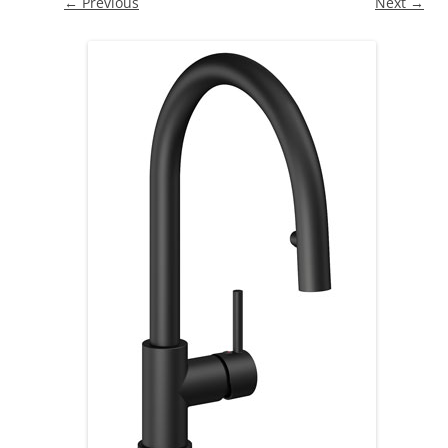
← Previous
Next →