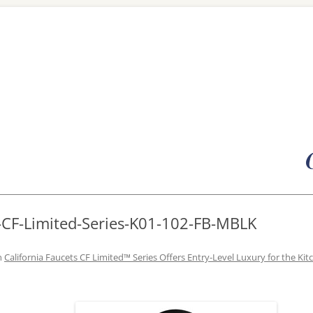
Skip
to
content
-CF-Limited-Series-K01-102-FB-MBLK
n
California Faucets CF Limited™ Series Offers Entry-Level Luxury for the Kit