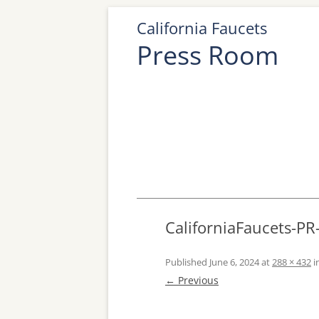
California Faucets
Press Room
CaliforniaFaucets-PR
Published
June 6, 2024
at
288 × 432
i
← Previous