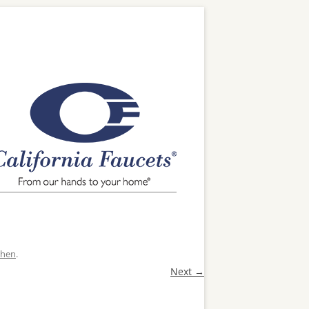
chen
.
Next →