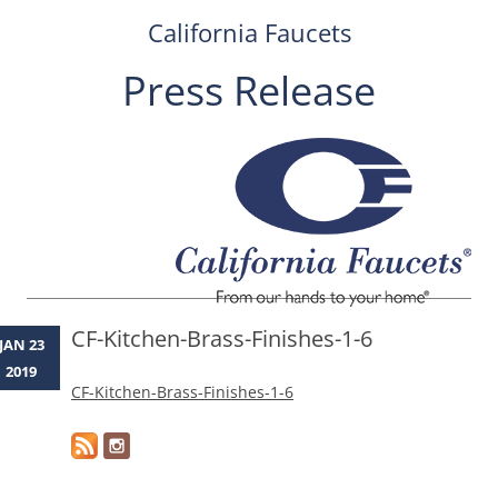
California Faucets
Press Release
Skip
to
content
CF-Kitchen-Brass-Finishes-1-6
JAN 23
2019
CF-Kitchen-Brass-Finishes-1-6