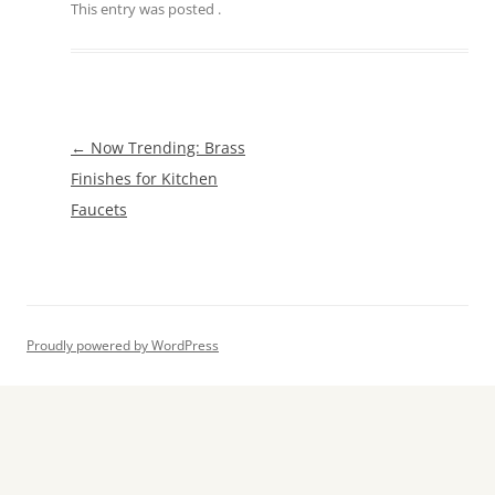
This entry was posted
.
Post
←
Now Trending: Brass
navigation
Finishes for Kitchen
Faucets
Proudly powered by WordPress