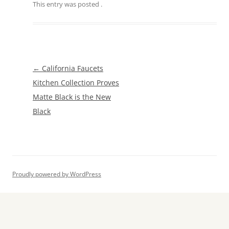
This entry was posted
.
Post
←
California Faucets
navigation
Kitchen Collection Proves
Matte Black is the New
Black
Proudly powered by WordPress