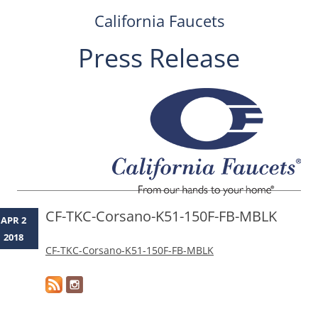
California Faucets
Press Release
Skip
to
content
CF-TKC-Corsano-K51-150F-FB-MBLK
APR 2
2018
CF-TKC-Corsano-K51-150F-FB-MBLK