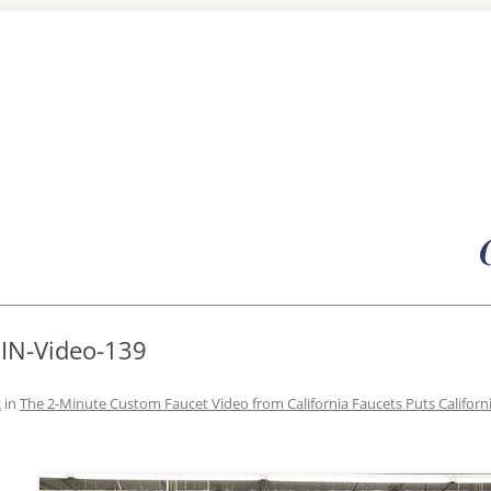
Skip
to
content
MIN-Video-139
2
in
The 2-Minute Custom Faucet Video from California Faucets Puts Californ