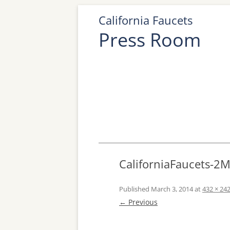
California Faucets
Press Room
CaliforniaFaucets-2
Published
March 3, 2014
at
432 × 24
← Previous