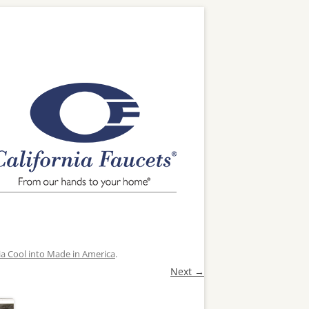
ia Cool into Made in America
.
Next →