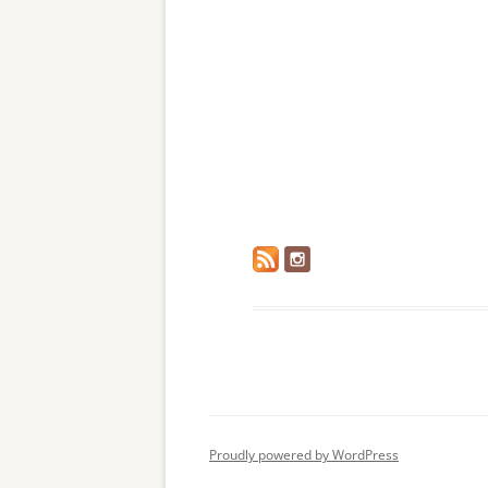
Proudly powered by WordPress